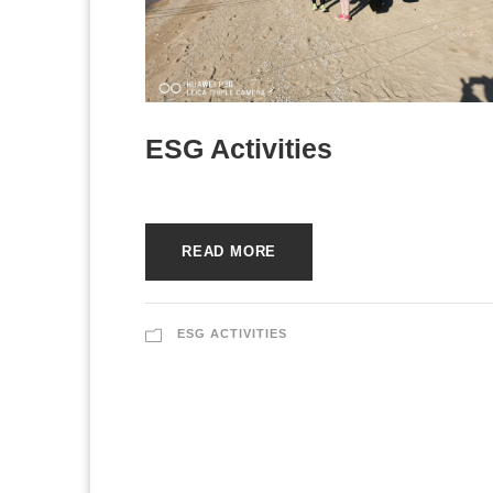
ESG Activities
READ MORE
ESG ACTIVITIES