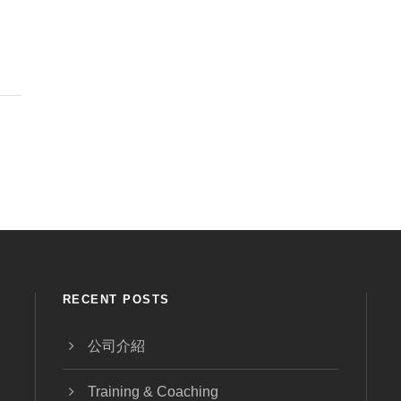
RECENT POSTS
公司介紹
Training & Coaching