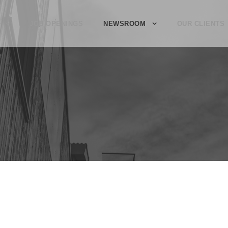
JOB OPENINGS
NEWSROOM
OUR CLIENTS