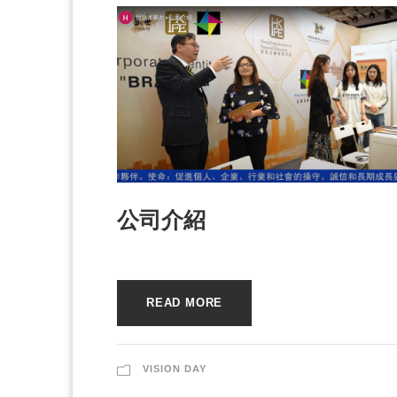
公司介紹
READ MORE
VISION DAY