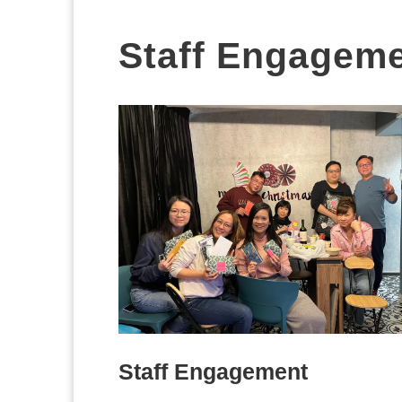
Staff Engagem
Staff Engagement