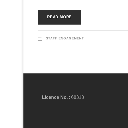
READ MORE
STAFF ENGAGEMENT
Licence No.
: 68318