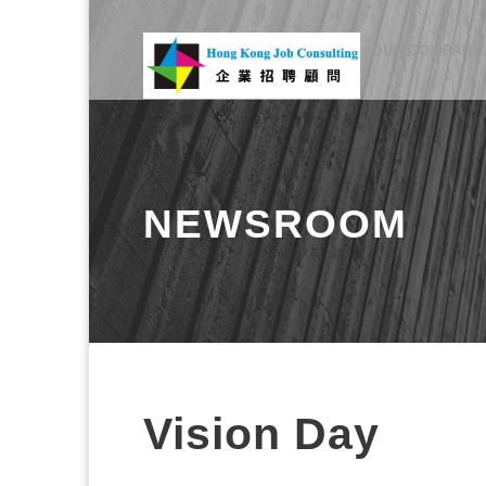
OUR COMPANY
NEWSROOM
Vision Day