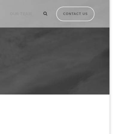
OUR TEAM
CONTACT US