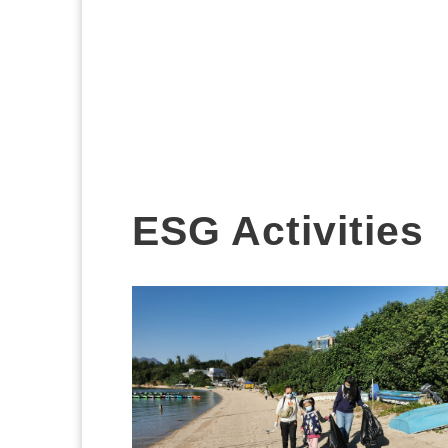
ESG Activities