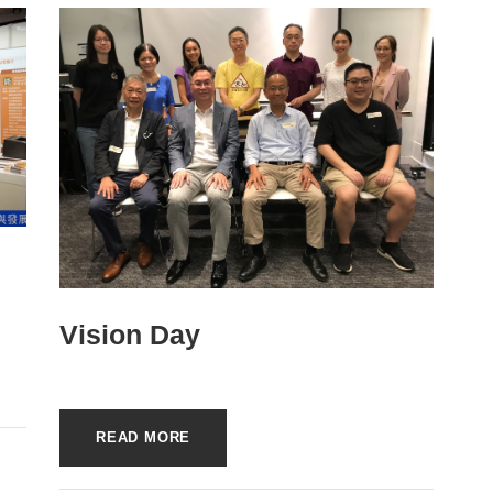
Vision Day
READ MORE