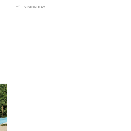
VISION DAY