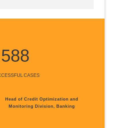
588
CCESSFUL CASES
Head of Credit Optimization and
Monitoring Division, Banking