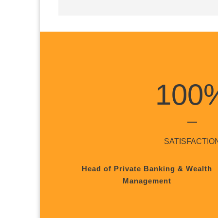
100
SATISFACTIO
Head of Private Banking & Wealth
Management
1
2
3
4
5
6
7
8
9
10
11