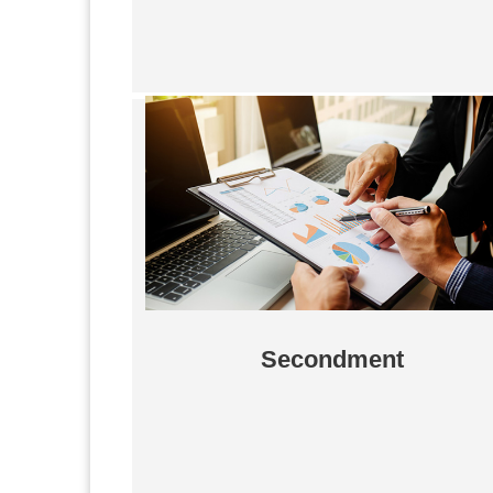
Secondment