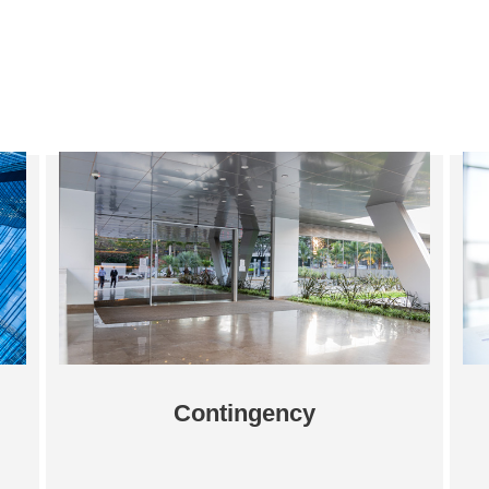
Contingency