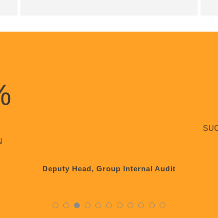
%
SU
N
Deputy Head, Group Internal Audit