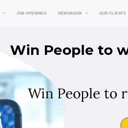
JOB OPENINGS
NEWSROOM
OUR CLIENTS