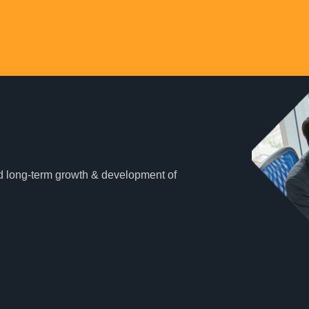
and long-term growth & development of