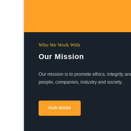
Who We Work With
Our Mission
Our mission is to promote ethics, integrity 
people, companies, industry and society.
OUR WORK