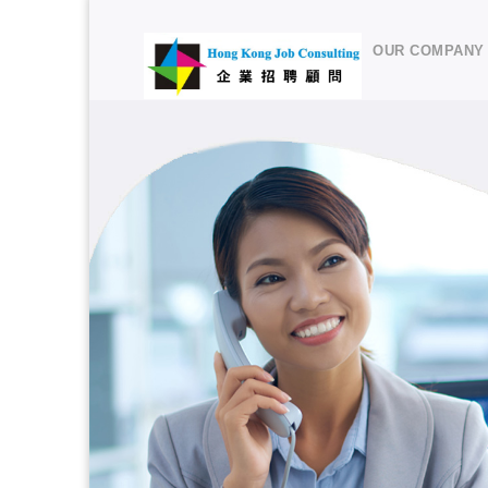
OUR COMPANY