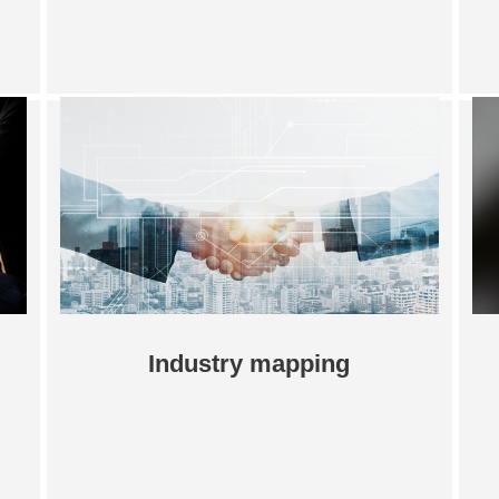
Industry mapping