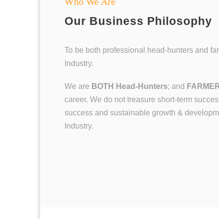
Who We Are
Our Business Philosophy
To be both professional head-hunters and fa
Industry.
We are
BOTH
Head-Hunters
; and
FARME
career. We do not treasure short-term success
success and sustainable growth & developme
Industry.