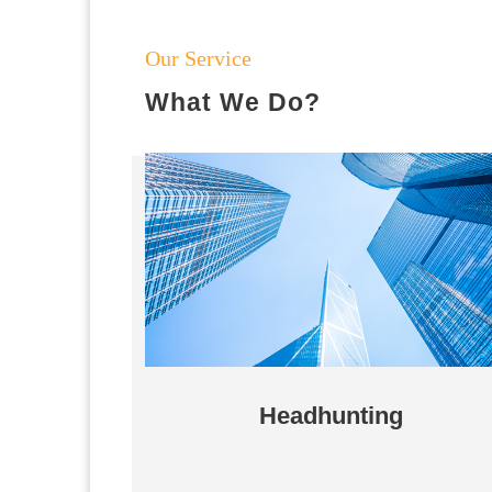
Our Service
What We Do?
Headhunting