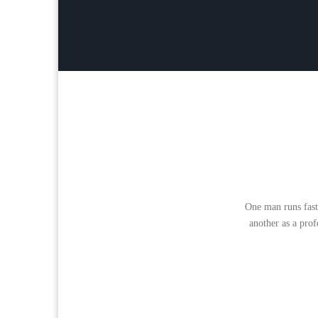
One man runs fast
another as a prof