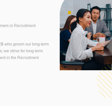
rmers in Recruitment
RS
who groom our long-term
; we strive for long-term
nt in the Recruitment