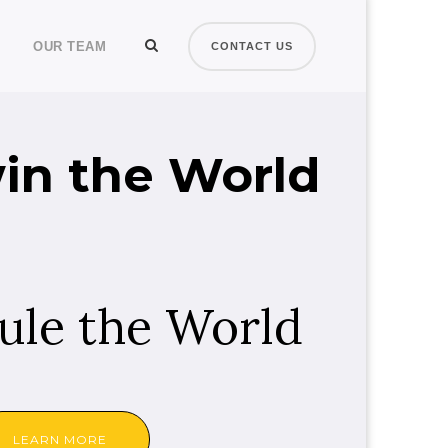
OUR TEAM
CONTACT US