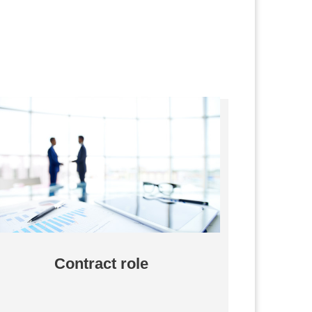
Contract role