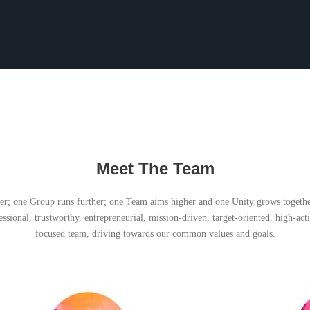
Meet The Team
er; one Group runs further; one Team aims higher and one Unity grows togeth
essional, trustworthy, entrepreneurial, mission-driven, target-oriented, high-ac
focused team, driving towards our common values and goals.