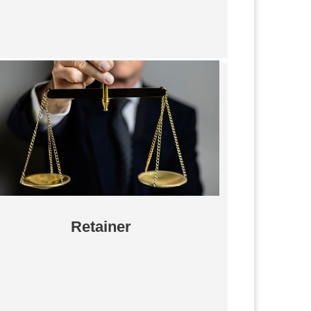
Retainer