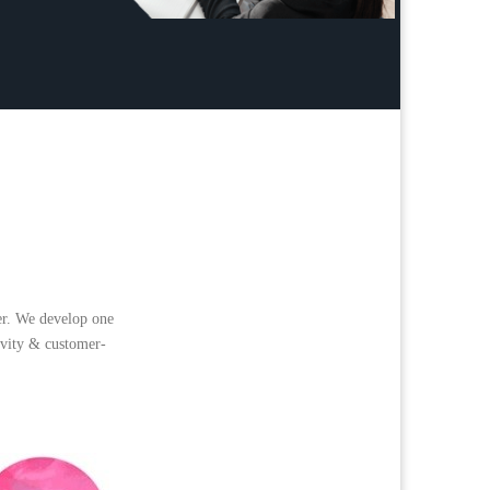
er. We develop one
tivity & customer-