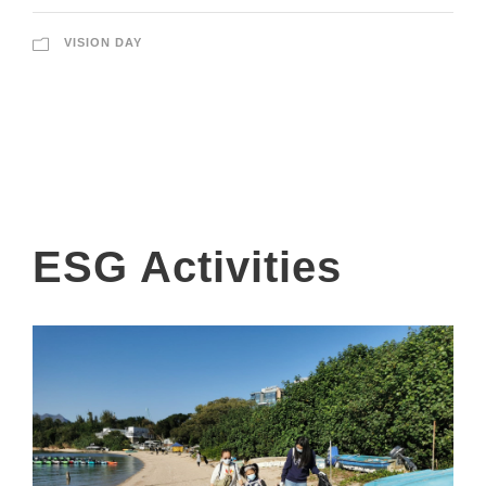
VISION DAY
ESG Activities