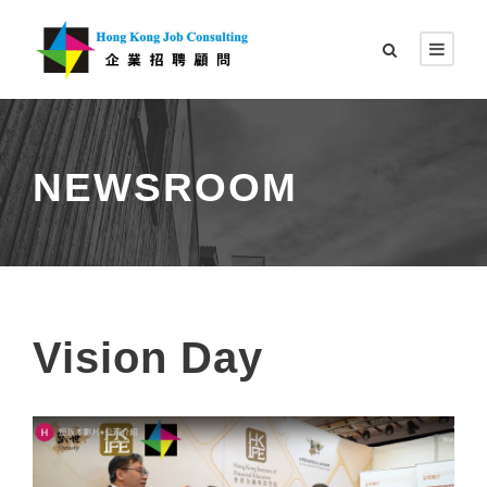
NEWSROOM
Vision Day