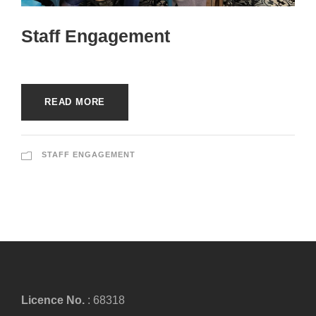
Staff Engagement
READ MORE
STAFF ENGAGEMENT
Licence No.
: 68318