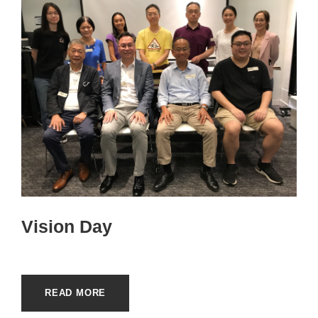
Vision Day
READ MORE