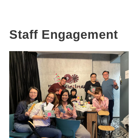
Staff Engagement