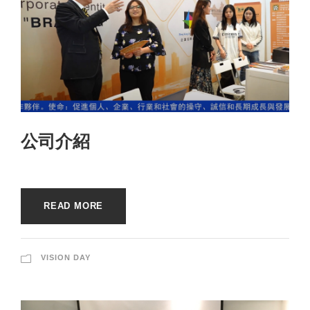
公司介紹
READ MORE
VISION DAY