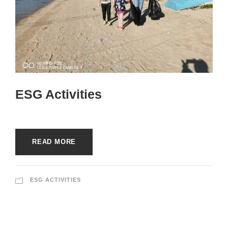
ESG Activities
READ MORE
ESG ACTIVITIES