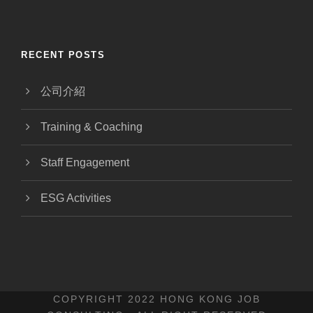
RECENT POSTS
公司介紹
Training & Coaching
Staff Engagement
ESG Activities
COPYRIGHT 2022 HONG KONG JOB