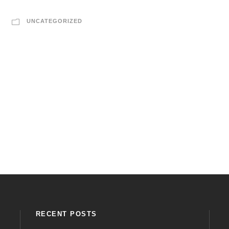
UNCATEGORIZED
RECENT POSTS