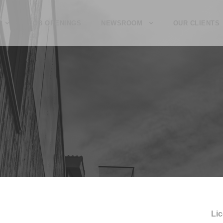
JOB OPENINGS
NEWSROOM
OUR CLIENTS
Li