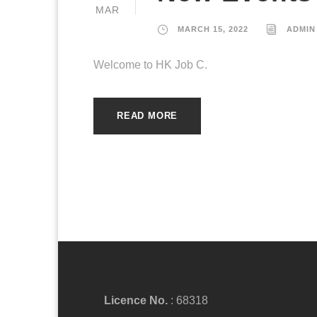
MAR
MARCH 15, 2022
ADMIN
Welcome to HK Job C.
READ MORE
Licence No.
: 68318