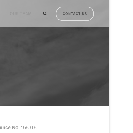
OUR TEAM
CONTACT US
cence No.
: 68318