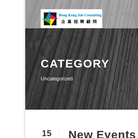
OUR COMPANY
CATEGORY
Uncategorized
New Events
15